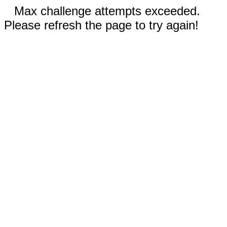
Max challenge attempts exceeded.
Please refresh the page to try again!