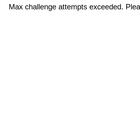
Max challenge attempts exceeded. Pleas