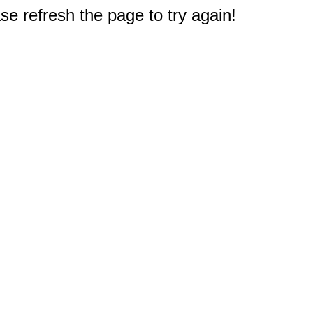
e refresh the page to try again!