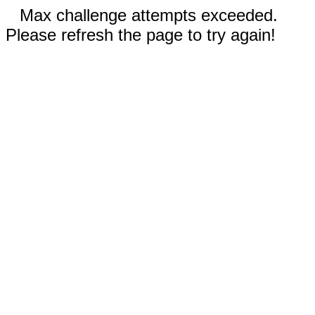
Max challenge attempts exceeded.
Please refresh the page to try again!