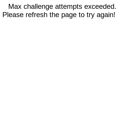
Max challenge attempts exceeded.
Please refresh the page to try again!