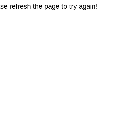
e refresh the page to try again!