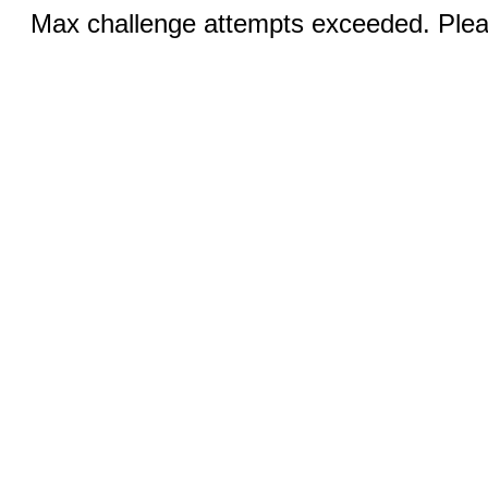
Max challenge attempts exceeded. Pleas