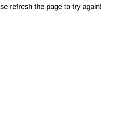
e refresh the page to try again!