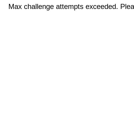
Max challenge attempts exceeded. Pleas