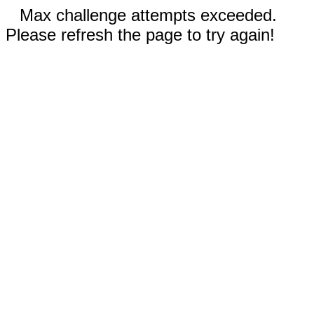
Max challenge attempts exceeded.
Please refresh the page to try again!