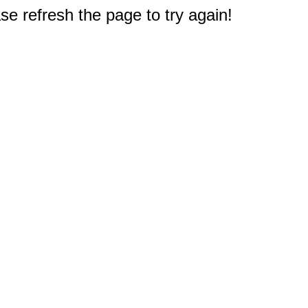
e refresh the page to try again!