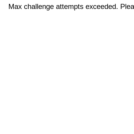
Max challenge attempts exceeded. Pleas