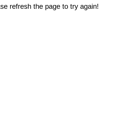
e refresh the page to try again!