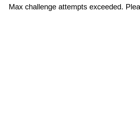
Max challenge attempts exceeded. Pleas