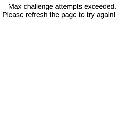
Max challenge attempts exceeded.
Please refresh the page to try again!