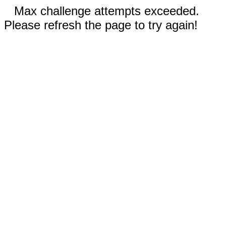
Max challenge attempts exceeded.
Please refresh the page to try again!