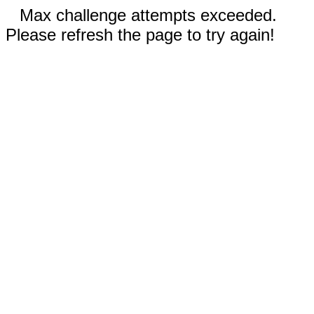
Max challenge attempts exceeded.
Please refresh the page to try again!