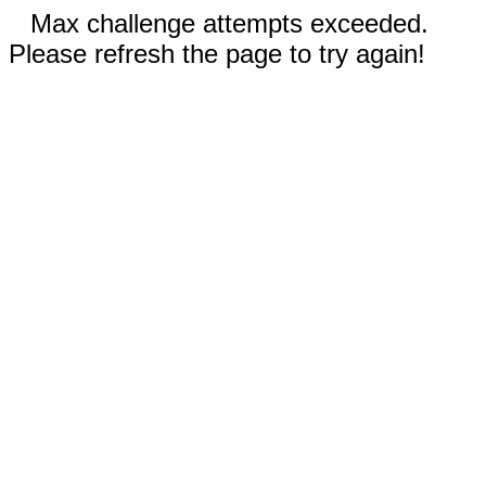
Max challenge attempts exceeded.
Please refresh the page to try again!